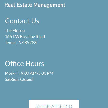
Contact Us
The Molino
1651 W Baseline Road
Tempe, AZ 85283
Office Hours
Mon-Fri: 9:00 AM-5:00 PM
Sat-Sun: Closed
REFER A FRIEND