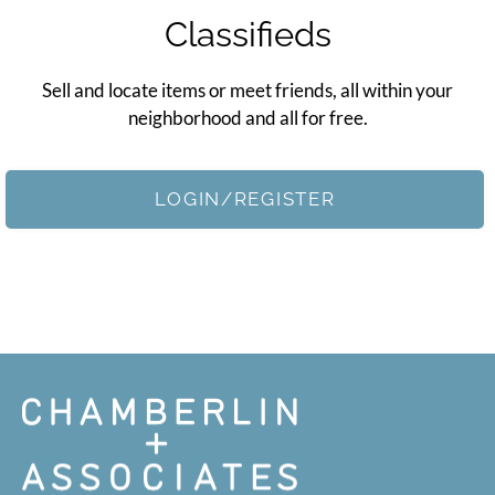
Apply
Classifieds
Contact
Residents
Sell and locate items or meet friends, all within your
E-Brochure
neighborhood and all for free.
Nearby Communities
LOGIN/REGISTER