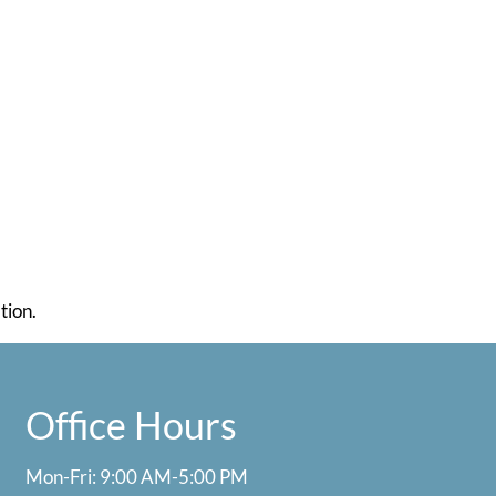
tion.
Office Hours
Mon-Fri: 9:00 AM-5:00 PM