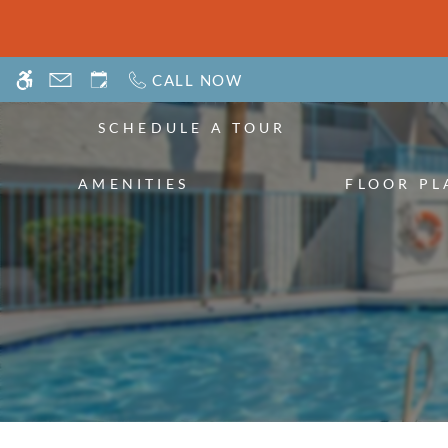
Skip
WE HAVE AN OPTIMIZED WEB ACCESSIB
to
main
CALL NOW
content
SCHEDULE A TOUR
AMENITIES
FLOOR PL