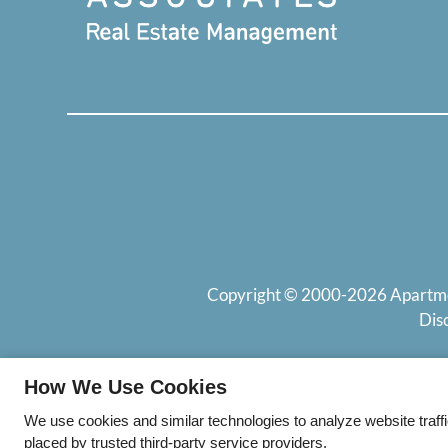
Copyright © 2000-2026
Apartm
Dis
How We Use Cookies
We use cookies and similar technologies to analyze website traff
placed by trusted third-party service providers.