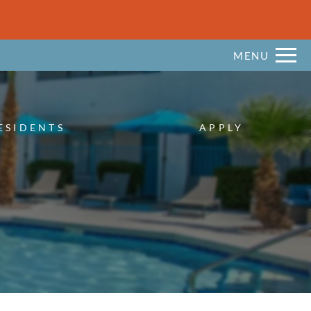
Remove this option from view
 HERE TO VIEW.
MENU
ESIDENTS
APPLY