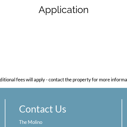
Application
ditional fees will apply - contact the property for more informa
Contact Us
The Molino