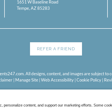
1651 W Baseline Road
Tempe, AZ 85283
REFER A FRIEND
ents247.com
. All designs, content, and images are subject to c
claimer
|
Manage Site
|
Web Accessibility
|
Cookie Policy
|
Rev
ic, personalize content, and support our marketing efforts. Some co
Equal