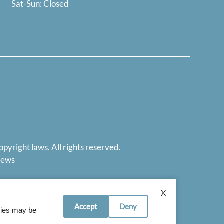
Sat-Sun: Closed
opyright laws. All rights reserved.
iews
X
Accept
Deny
okies may be