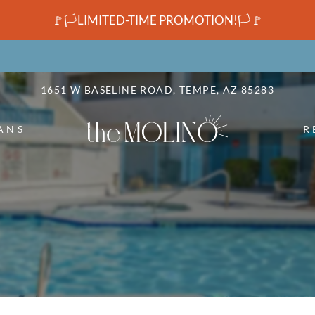
LE VERSION OF THIS SITE AVAILABLE. CLICK
🚩🏳️LIMITED-TIME PROMOTION!🏳️🚩
1651 W BASELINE ROAD, TEMPE, AZ 85283
ANS
R